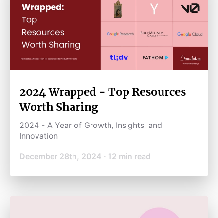
2024 Wrapped - Top Resources
Worth Sharing
2024 - A Year of Growth, Insights, and
Innovation
December 28th, 2024
·
12
min read