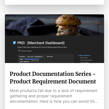
Product Documentation Series -
Product Requirement Document
Most products fail due to a lack of requirement
gathering and proper requirement
documentation. Here is how you can avoid this
pitfall.