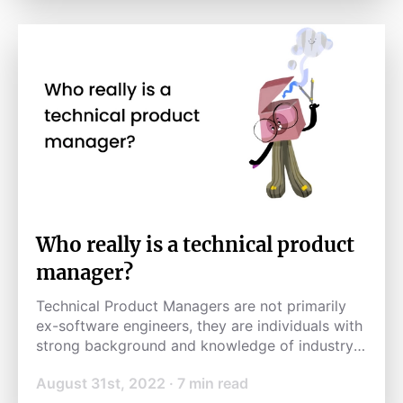
Who really is a technical product
manager?
Technical Product Managers are not primarily
ex-software engineers, they are individuals with
strong background and knowledge of industry-
specific product development processes.
August 31st, 2022
·
7
min read