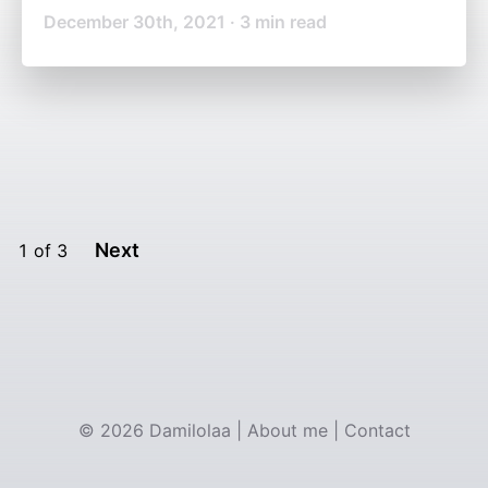
December 30th, 2021
·
3
min read
Next
1
of
3
©
2026
Damilolaa
|
About me
|
Contact