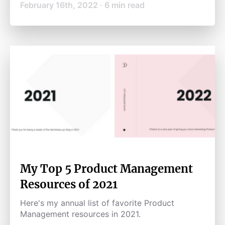
February 16th, 2022
·
6
min read
My Top 5 Product Management
Resources of 2021
Here's my annual list of favorite Product
Management resources in 2021.