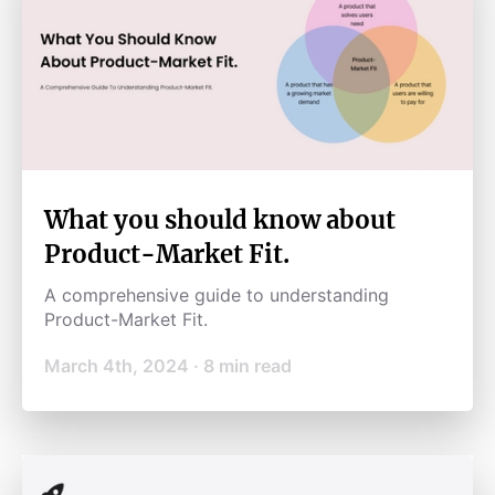
What you should know about
Product-Market Fit.
A comprehensive guide to understanding
Product-Market Fit.
March 4th, 2024
·
8
min read