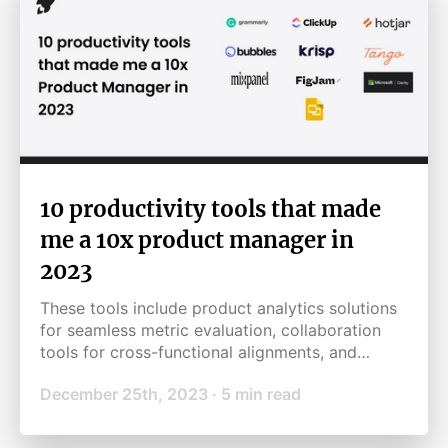
10 productivity tools that made
me a 10x product manager in
2023
These tools include product analytics solutions
for seamless metric evaluation, collaboration
tools for cross-functional alignments, and
productivity tools for automating mundane
December 25th, 2023
·
5
min read
tasks, saving me time and effort.