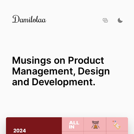
Musings on Product
Management, Design
and Development.