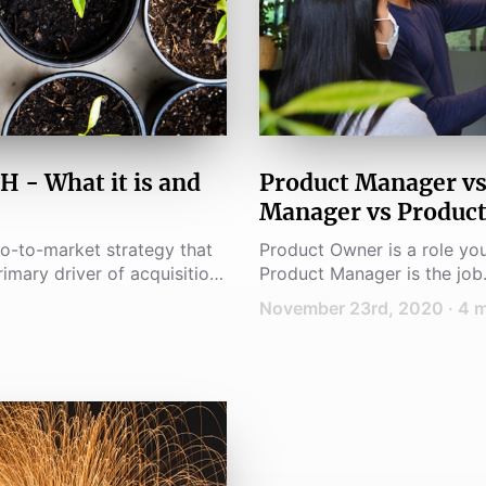
 What it is and
Product Manager vs
Manager vs Produc
o-to-market strategy that
Product Owner is a role yo
imary driver of acquisition,
Product Manager is the job.
November 23rd, 2020
·
4
m