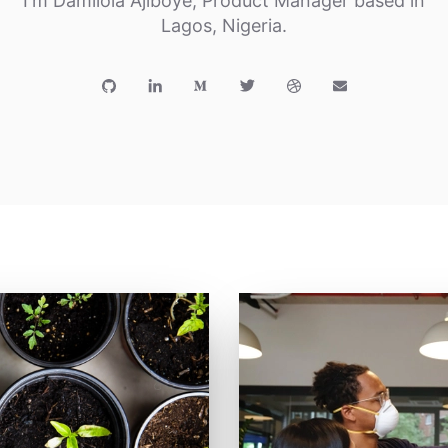
I'm Damilola Ajiboye, Product Manager based in
Lagos, Nigeria.