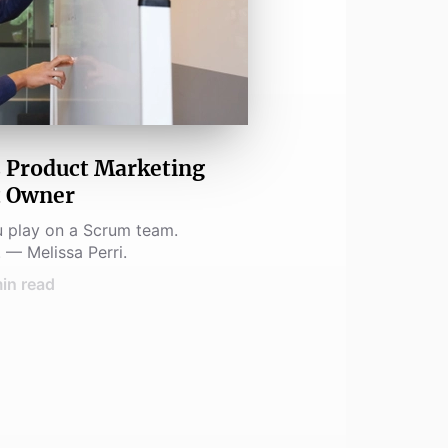
 Product Marketing
t Owner
u play on a Scrum team.
 — Melissa Perri.
in read