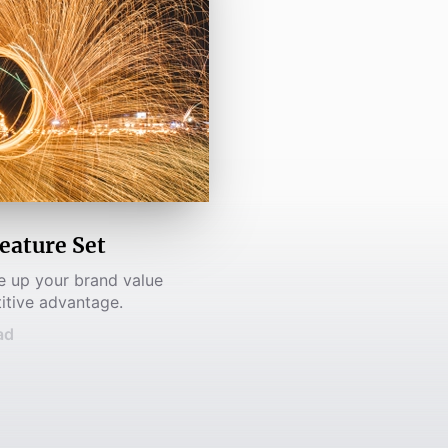
eature Set
ke up your brand value
itive advantage.
ad