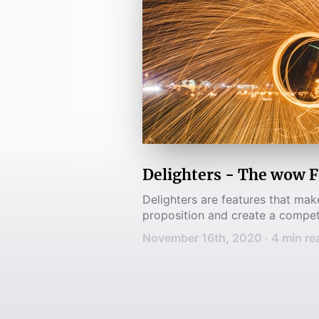
Delighters - The wow F
Delighters are features that ma
proposition and create a compet
November 16th, 2020
·
4
min re