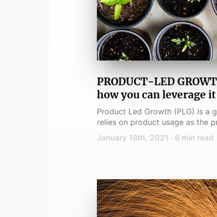
PRODUCT-LED GROWTH -
how you can leverage it
Product Led Growth (PLG) is a g
relies on product usage as the pr
conversion and expansion.
January 18th, 2021
·
6
min read