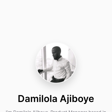
Damilola Ajiboye