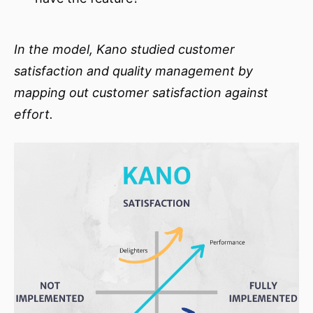
In the model, Kano studied customer
satisfaction and quality management by
mapping out customer satisfaction against
effort.