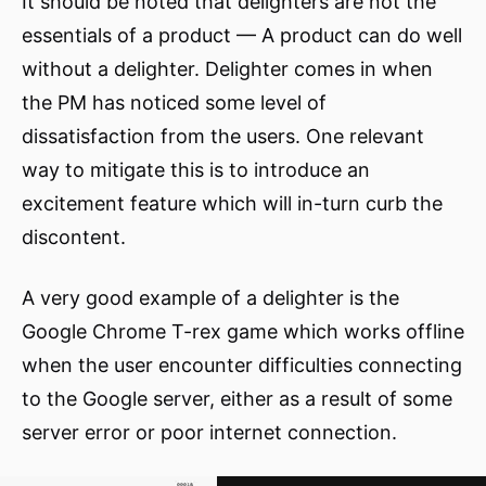
It should be noted that delighters are not the
essentials of a product — A product can do well
without a delighter. Delighter comes in when
the PM has noticed some level of
dissatisfaction from the users. One relevant
way to mitigate this is to introduce an
excitement feature which will in-turn curb the
discontent.
A very good example of a delighter is the
Google Chrome T-rex game which works offline
when the user encounter difficulties connecting
to the Google server, either as a result of some
server error or poor internet connection.