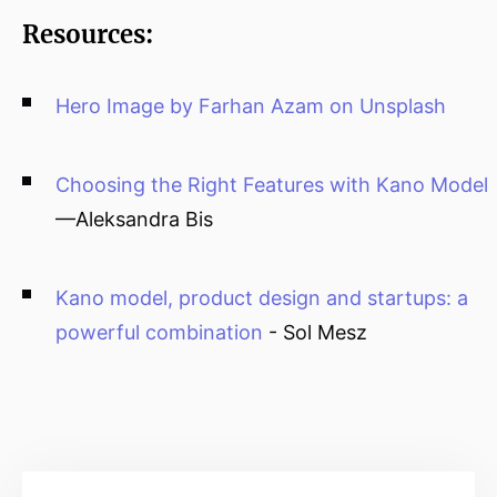
Resources:
Hero Image by Farhan Azam on Unsplash
Choosing the Right Features with Kano Model
—Aleksandra Bis
Kano model, product design and startups: a
powerful combination
- Sol Mesz