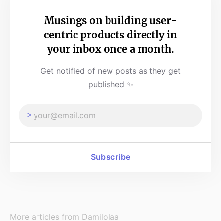
Musings on building user-
centric products directly in
your inbox once a month.
Get notified of new posts as they get
published ✨
Subscribe
More articles from
Damilolaa