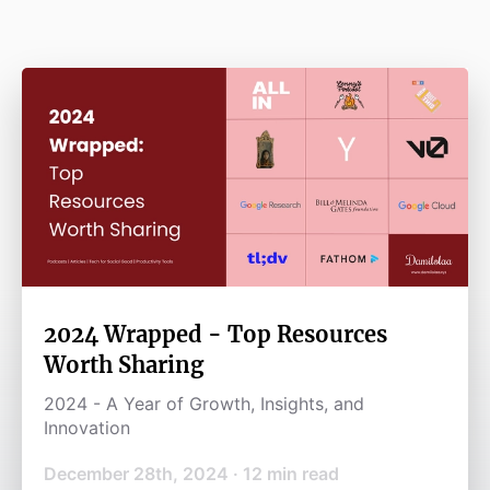
2024 Wrapped - Top Resources
Worth Sharing
2024 - A Year of Growth, Insights, and
Innovation
December 28th, 2024
·
12
min read