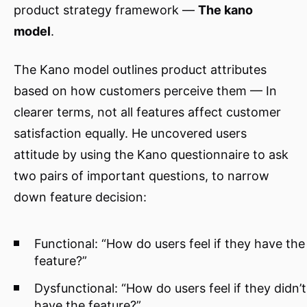
product strategy framework —
The kano
model
.
The Kano model outlines product attributes
based on how customers perceive them — In
clearer terms, not all features affect customer
satisfaction equally. He uncovered users
attitude by using the Kano questionnaire to ask
two pairs of important questions, to narrow
down feature decision:
Functional: “How do users feel if they have the
feature?”
Dysfunctional: “How do users feel if they didn’t
have the feature?”