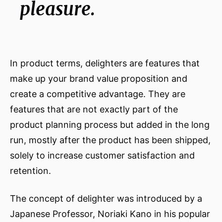
pleasure.
In product terms, delighters are features that
make up your brand value proposition and
create a competitive advantage. They are
features that are not exactly part of the
product planning process but added in the long
run, mostly after the product has been shipped,
solely to increase customer satisfaction and
retention.
The concept of delighter was introduced by a
Japanese Professor, Noriaki Kano in his popular