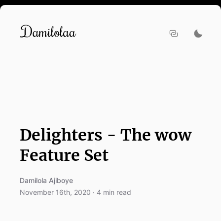
Delighters - The wow
Feature Set
Damilola Ajiboye
November 16th, 2020
·
4
min read