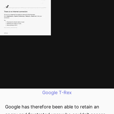
Google T-Rex
Google has therefore been able to retain an