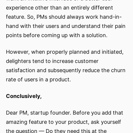
experience other than an entirely different
feature. So, PMs should always work hand-in-
hand with their users and understand their pain
points before coming up with a solution.
However, when properly planned and initiated,
delighters tend to increase customer
satisfaction and subsequently reduce the churn
rate of users in a product.
Conclusively,
Dear PM, startup founder. Before you add that
amazing feature to your product, ask yourself
the question — Do they need this at the