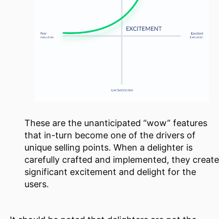
These are the unanticipated “wow” features
that in-turn become one of the drivers of
unique selling points. When a delighter is
carefully crafted and implemented, they create
significant excitement and delight for the
users.