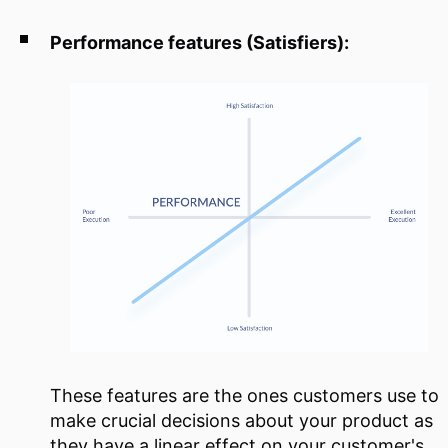
Performance features (Satisfiers):
These features are the ones customers use to
make crucial decisions about your product as
they have a linear effect on your customer's