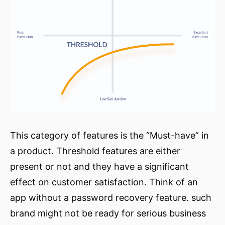
This category of features is the “Must-have” in
a product. Threshold features are either
present or not and they have a significant
effect on customer satisfaction. Think of an
app without a password recovery feature. such
brand might not be ready for serious business