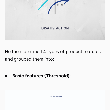
He then identified 4 types of product features
and grouped them into:
Basic features (Threshold):