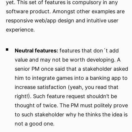
yet. This set of features is compulsory in any
software product. Amongst other examples are
responsive web/app design and intuitive user
experience.
Neutral features:
features that don´t add
value and may not be worth developing. A
senior PM once said that a stakeholder asked
him to integrate games into a banking app to
increase satisfaction (yeah, you read that
right!). Such feature request shouldn’t be
thought of twice. The PM must politely prove
to such stakeholder why he thinks the idea is
not a good one.