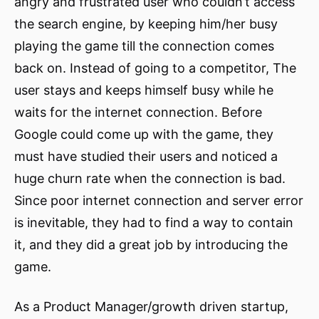
angry and frustrated user who couldn’t access
the search engine, by keeping him/her busy
playing the game till the connection comes
back on. Instead of going to a competitor, The
user stays and keeps himself busy while he
waits for the internet connection. Before
Google could come up with the game, they
must have studied their users and noticed a
huge churn rate when the connection is bad.
Since poor internet connection and server error
is inevitable, they had to find a way to contain
it, and they did a great job by introducing the
game.
As a Product Manager/growth driven startup,