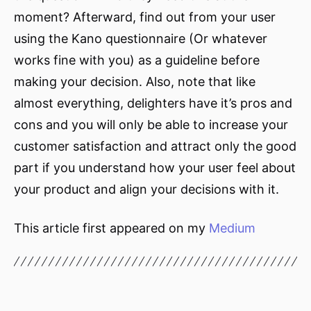
moment? Afterward, find out from your user
using the Kano questionnaire (Or whatever
works fine with you) as a guideline before
making your decision. Also, note that like
almost everything, delighters have it’s pros and
cons and you will only be able to increase your
customer satisfaction and attract only the good
part if you understand how your user feel about
your product and align your decisions with it.
This article first appeared on my
Medium