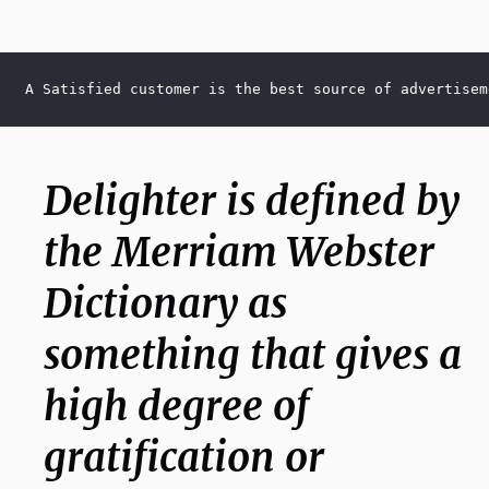
A Satisfied customer is the best source of advertisem
Delighter is defined by
the Merriam Webster
Dictionary as
something that gives a
high degree of
gratification or