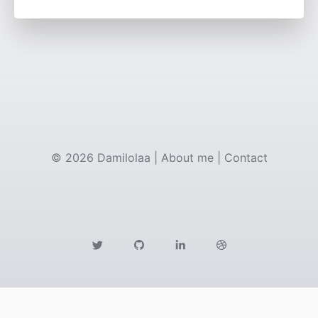
©
2026
Damilolaa
|
About me
|
Contact