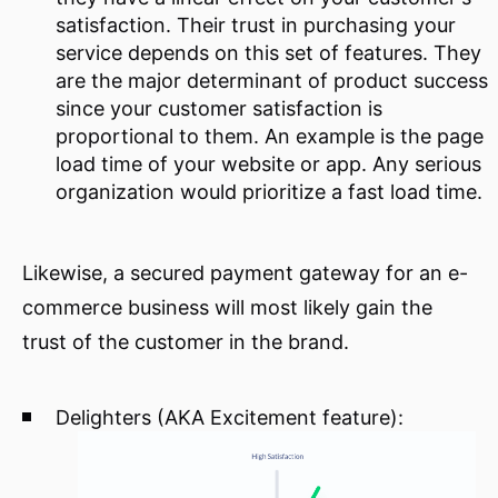
satisfaction. Their trust in purchasing your
service depends on this set of features. They
are the major determinant of product success
since your customer satisfaction is
proportional to them. An example is the page
load time of your website or app. Any serious
organization would prioritize a fast load time.
Likewise, a secured payment gateway for an e-
commerce business will most likely gain the
trust of the customer in the brand.
Delighters (AKA Excitement feature):