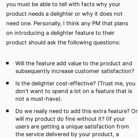
you must be able to tell with facts why your
product needs a delighter or why it does not
need one. Personally, I think any PM that plans
on introducing a delighter feature to their
product should ask the following questions:
Will the feature add value to the product and
subsequently increase customer satisfaction?
Is the delighter cost-effective? (Trust me, you
don’t want to spend a lot on a feature that is
not a must-have).
Do we really need to add this extra feature? Or
will my product do fine without it? (If your
users are getting a unique satisfaction from
the service delivered by your product, a