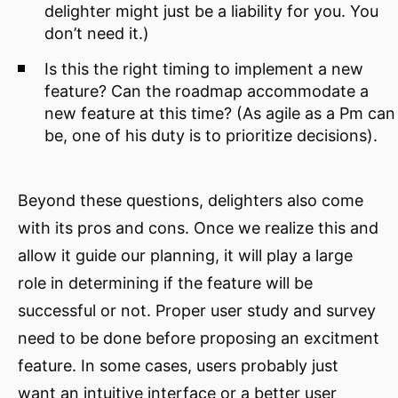
delighter might just be a liability for you. You
don’t need it.)
Is this the right timing to implement a new
feature? Can the roadmap accommodate a
new feature at this time? (As agile as a Pm can
be, one of his duty is to prioritize decisions).
Beyond these questions, delighters also come
with its pros and cons. Once we realize this and
allow it guide our planning, it will play a large
role in determining if the feature will be
successful or not. Proper user study and survey
need to be done before proposing an excitment
feature. In some cases, users probably just
want an intuitive interface or a better user